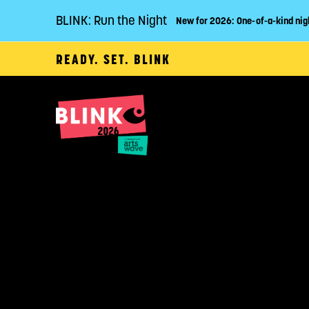
BLINK: Run the Night
New for 2026: One-of-a-kind nig
READY. SET. BLINK
P