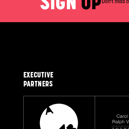
SIGN
UP
Don’t miss 
EXECUTIVE
PARTNERS