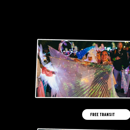
FREE TRANSIT