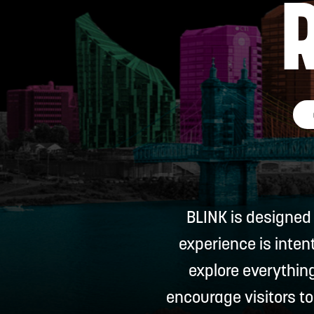
BLINK is designed
experience is inten
explore everythin
encourage visitors to