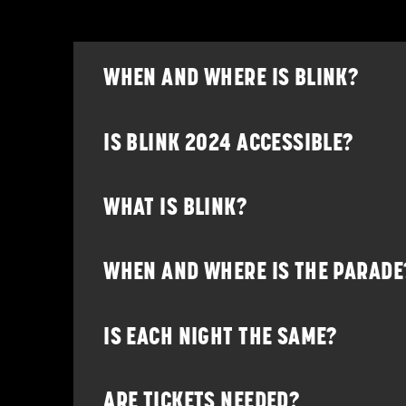
WHEN AND WHERE IS BLINK?
IS BLINK 2024 ACCESSIBLE?
WHAT IS BLINK?
WHEN AND WHERE IS THE PARADE
IS EACH NIGHT THE SAME?
ARE TICKETS NEEDED?