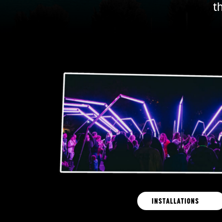
t
INSTALLATIONS