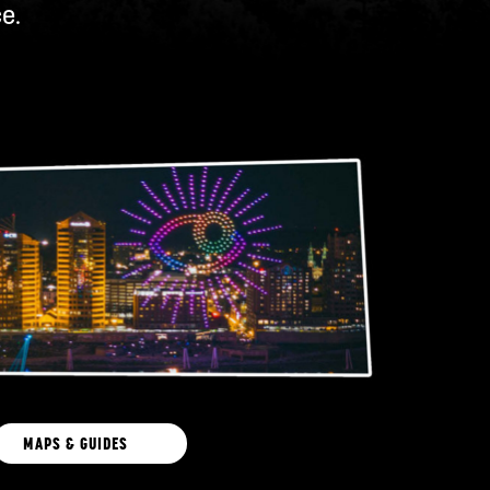
e.
MAPS & GUIDES