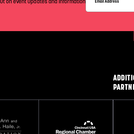
out on event updates and information
ADDIT
PARTN