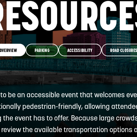
RESOURCE
RESOURCES
GET INVOLVE
OVERVIEW
PARKING
ACCESSIBILITY
ROAD CLOSURE
 to be an accessible event that welcomes ever
tionally pedestrian-friendly, allowing attend
g the event has to offer. Because large crowd
 review the available transportation options