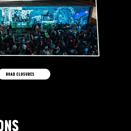
ROAD CLOSURES
ONS