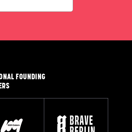
IONAL FOUNDING
ERS