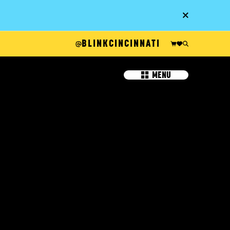
Go
BLINKCINCINNATI
MENU
IT