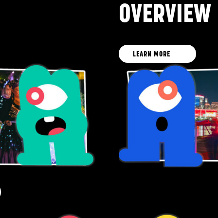
OVERVIEW
LEARN MORE