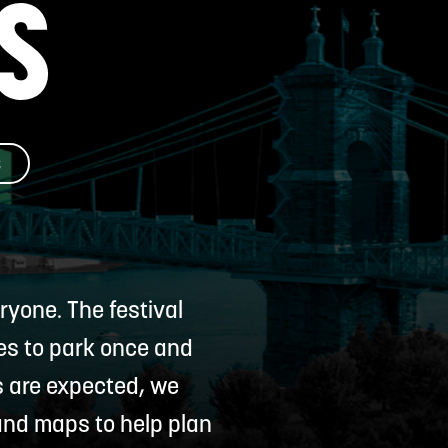
S
D
S
yone. The festival
ees to park once and
s are expected, we
 and maps to help plan