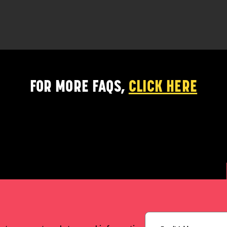
FOR MORE FAQS,
CLICK HERE