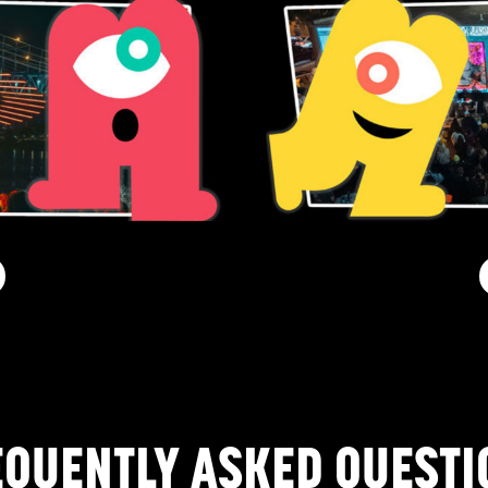
EQUENTLY ASKED QUESTI