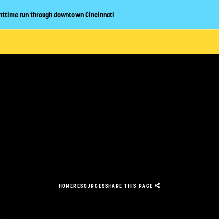
httime run through downtown Cincinnati
CLOSE
ABOUT
EVENT GUIDE
LAN YOUR VIS
HOME
RESOURCES
SHARE
THIS PAGE