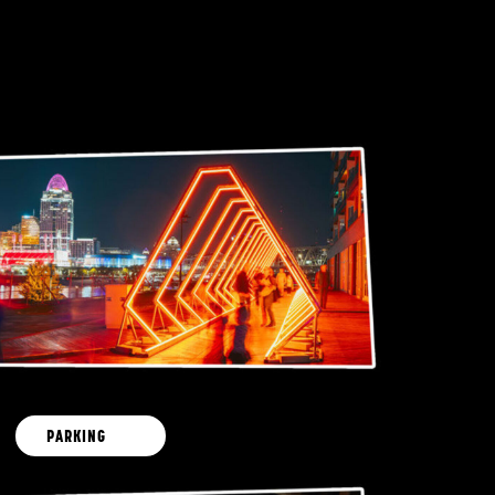
PARKING