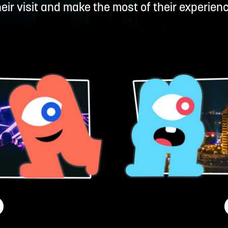
heir visit and make the most of their experienc