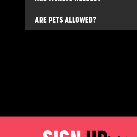
ARE PETS ALLOWED?