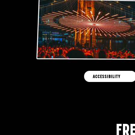
ACCESSIBILITY
FR