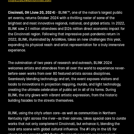
Cincinnati, OH (June 20, 2024)
- BLINK™, one of the nation’s largest public
art events, returns October 2024 with a thrilling roster of some of the
brightest and most innovative regional, national, and global artists. In 2022,
BLINK saw 2.1 million attendees and $126 million direct economic impact for
the Cincinnati region. Following that impressive post-pandemic return in
2022, BLINK, illuminated by ArtsWave, takes on new challenges this year,
expanding its physical reach and artist representation for a truly immersive
experience.
The culmination of two years of research and outreach, BLINK 2024
welcomes artists and attendees from all over the world to experience never-
before-seen works from over 80 featured artists across disciplines.
Seamlessly blending technology and art, the event exposes visitors and
locals to innovations in projection mapping, murals, and light technology,
creating the ultimate celebration of public art in all of its forms. During
BLINK, the city glows with vibrant artistic expression, from the historic
building facades to the streets themselves.
BLINK, using the city’s urban core—as well as communities in Northern
Kentucky right across the river—as their canvas, takes special care to curate
works that not only complement Cincinnati, but enhance it, blending the
local arts scene with global cultural influence. The #1 city in the US for