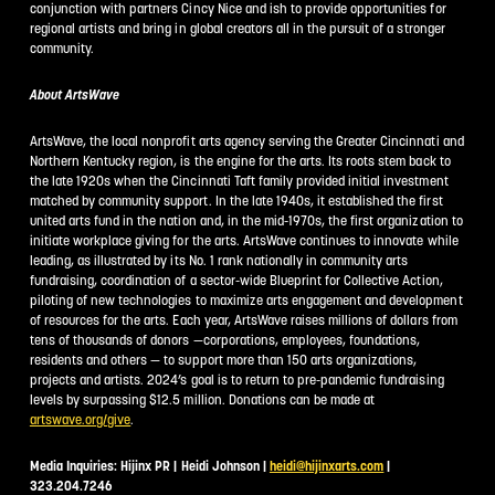
conjunction with partners Cincy Nice and ish to provide opportunities for
regional artists and bring in global creators all in the pursuit of a stronger
community.
About ArtsWave
ArtsWave, the local nonprofit arts agency serving the Greater Cincinnati and
Northern Kentucky region, is the engine for the arts. Its roots stem back to
the late 1920s when the Cincinnati Taft family provided initial investment
matched by community support. In the late 1940s, it established the first
united arts fund in the nation and, in the mid-1970s, the first organization to
initiate workplace giving for the arts. ArtsWave continues to innovate while
leading, as illustrated by its No. 1 rank nationally in community arts
fundraising, coordination of a sector-wide Blueprint for Collective Action,
piloting of new technologies to maximize arts engagement and development
of resources for the arts. Each year, ArtsWave raises millions of dollars from
tens of thousands of donors —corporations, employees, foundations,
residents and others — to support more than 150 arts organizations,
projects and artists. 2024’s goal is to return to pre-pandemic fundraising
levels by surpassing $12.5 million. Donations can be made at
artswave.org/give
.
Media Inquiries: Hijinx PR | Heidi Johnson |
heidi@hijinxarts.com
|
323.204.7246