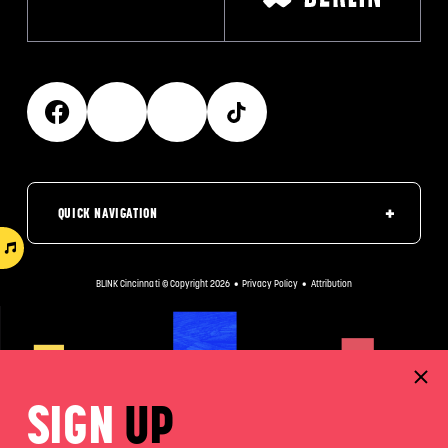
QUICK NAVIGATION
BLINK Cincinnati © Copyright 2026
•
Privacy Policy
•
Attribution
SIGN
UP