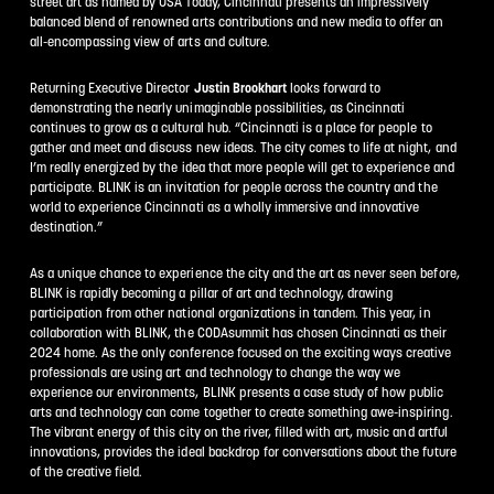
street art as named by USA Today, Cincinnati presents an impressively
balanced blend of renowned arts contributions and new media to offer an
all-encompassing view of arts and culture.
Returning Executive Director
Justin Brookhart
looks forward to
demonstrating the nearly unimaginable possibilities, as Cincinnati
continues to grow as a cultural hub. “Cincinnati is a place for people to
gather and meet and discuss new ideas. The city comes to life at night, and
I’m really energized by the idea that more people will get to experience and
participate. BLINK is an invitation for people across the country and the
world to experience Cincinnati as a wholly immersive and innovative
destination.”
As a unique chance to experience the city and the art as never seen before,
BLINK is rapidly becoming a pillar of art and technology, drawing
participation from other national organizations in tandem. This year, in
collaboration with BLINK, the CODAsummit has chosen Cincinnati as their
2024 home. As the only conference focused on the exciting ways creative
professionals are using art and technology to change the way we
experience our environments, BLINK presents a case study of how public
arts and technology can come together to create something awe-inspiring.
The vibrant energy of this city on the river, filled with art, music and artful
innovations, provides the ideal backdrop for conversations about the future
of the creative field.