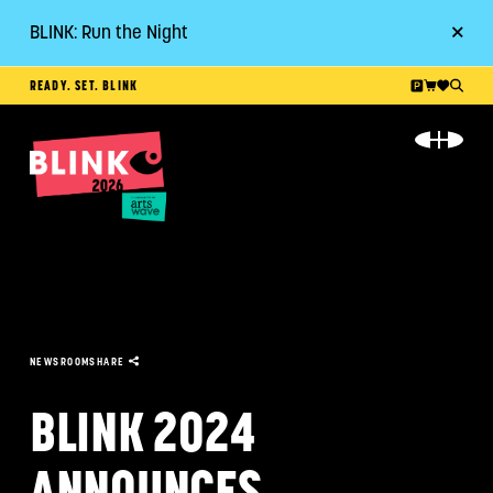
BLINK: Run the Night
Go
READY. SET. BLINK
ABOUT
EVENT GUIDE
PLAN YOUR VISIT
RESOURCES
NEWSROOM
SHARE
GET INVOLVED
BLINK 2024
ANNOUNCES