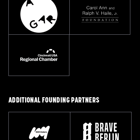
ADDITIONAL FOUNDING
PARTNERS