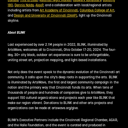
180
,
Dennis Nolda
,
AlexP
, and a collaboration with local/regional artists
including artists from
Art Academy of Cincinnati
,
Columbus College of Art
,
and
Design and University of Cincinnati (DAAP)
, light up the Cincinnati
skyline.
About BLINK
Last experienced by over 2.1M people in 2022, BLINK, illuminated by
ArtsWave, welcomes all to Cincinnati, Ohio October 17-20, 2024. The four-
day, 30+ city block, outdoor art experience is sure to be unforgettable,
uniting street art, projection mapping, and light-based installations.
Not only does the event speak to the dynamic evolution of the Cincinnati art
community, it calls upon the city’s deep roots in supporting the arts. BLINK
is illuminated by ArtsWave, the first and largest community campaign in the
nation and the primary way that Cincinnati funds its arts. When tens of
thousands of people and hundreds of companies give to ArtsWave, they
support 150 cultural organizations and projects each year like BLINK that
make our region vibrant. Donations to BLINK and other arts projects and
organizations can be made at artswave.org/give.
BLINK’s Executive Partners include the Cincinnati Regional Chamber, AGAR,
and the Haile Foundation, and the event is curated and produced in