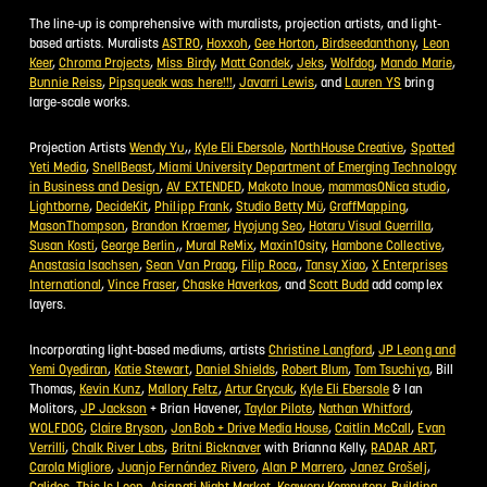
The line-up is comprehensive with muralists, projection artists, and light-
based artists. Muralists
ASTRO
,
Hoxxoh
,
Gee Horton
,
Birdseedanthony
,
Leon
Keer
,
Chroma Projects
,
Miss Birdy
,
Matt Gondek
,
Jeks
,
Wolfdog
,
Mando Marie
,
Bunnie Reiss
,
Pipsqueak was here!!!
,
Javarri Lewis
, and
Lauren YS
bring
large-scale works.
Projection Artists
Wendy Yu
,,
Kyle Eli Ebersole
,
NorthHouse Creative
,
Spotted
Yeti Media
,
SnellBeast
,
Miami University Department of Emerging Technology
in Business and Design
,
AV EXTENDED
,
Makoto Inoue
,
mammasONica studio
,
Lightborne
,
DecideKit
,
Philipp Frank
,
Studio Betty Mü
,
GraffMapping
,
MasonThompson
,
Brandon Kraemer
,
Hyojung Seo
,
Hotaru Visual Guerrilla
,
Susan Kosti
,
George Berlin
,,
Mural ReMix
,
Maxin10sity
,
Hambone Collective
,
Anastasia Isachsen
,
Sean Van Praag
,
Filip Roca
,,
Tansy Xiao
,
X Enterprises
International
,
Vince Fraser
,
Chaske Haverkos
, and
Scott Budd
add complex
layers.
Incorporating light-based mediums, artists
Christine Langford
,
JP Leong and
COPY
Yemi Oyediran
,
Katie Stewart
,
Daniel Shields
,
Robert Blum
,
Tom Tsuchiya
, Bill
Thomas,
Kevin Kunz
,
Mallory Feltz
,
Artur Grycuk
,
Kyle Eli Ebersole
& Ian
Molitors,
JP Jackson
+ Brian Havener,
Taylor Pilote
,
Nathan Whitford
,
WOLFDOG
,
Claire Bryson
,
JonBob + Drive Media House
,
Caitlin McCall
,
Evan
Verrilli
,
Chalk River Labs
,
Britni Bicknaver
with Brianna Kelly,
RADAR ART
,
Carola Migliore
,
Juanjo Fernández Rivero
,
Alan P Marrero
,
Janez Grošelj
,
Calidos
,
This Is Loop
,
Asianati Night Market
,
Ksawery Komputery
,
Building