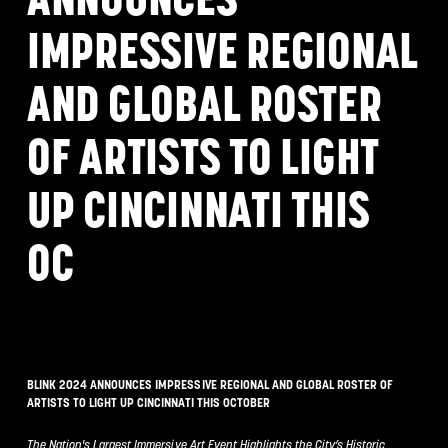
IMPRESSIVE REGIONAL
AND GLOBAL ROSTER
OF ARTISTS TO LIGHT
UP CINCINNATI THIS
OC
BLINK 2024 ANNOUNCES IMPRESSIVE REGIONAL AND GLOBAL ROSTER OF
ARTISTS TO LIGHT UP CINCINNATI THIS OCTOBER
The Nation's Largest Immersive Art Event Highlights the City’s Historic