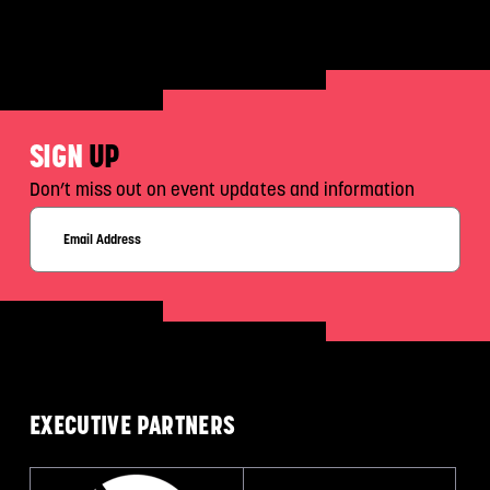
SIGN
UP
Don’t miss out on event updates and information
EXECUTIVE
PARTNERS