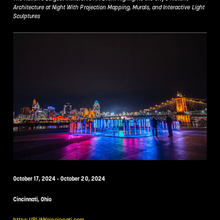
Architecture at Night With Projection Mapping, Murals, and Interactive Light
Sculptures
October 17, 2024 - October 20, 2024
Cincinnati, Ohio
https://BLINKcincinnati.com