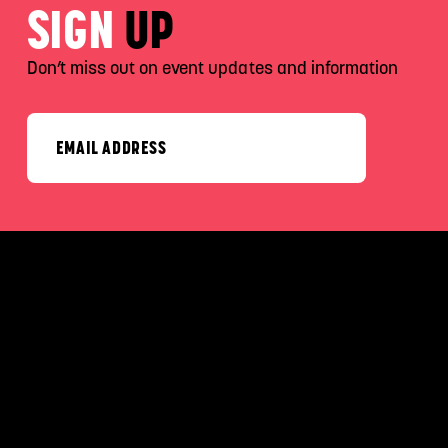
SIGN
UP
Don’t miss out on event updates and information