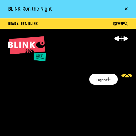
BLINK: Run the Night
Go
READY. SET. BLINK
ABOUT
EVENT GUIDE
PLAN YOUR VISIT
Legend
RESOURCES
GET INVOLVED