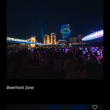
COPY
Riverfront Zone