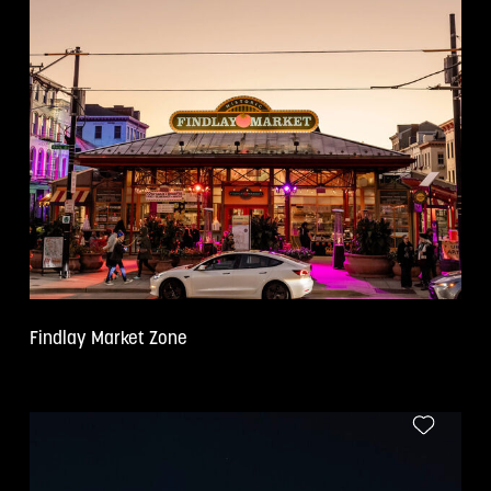
Findlay Market Zone