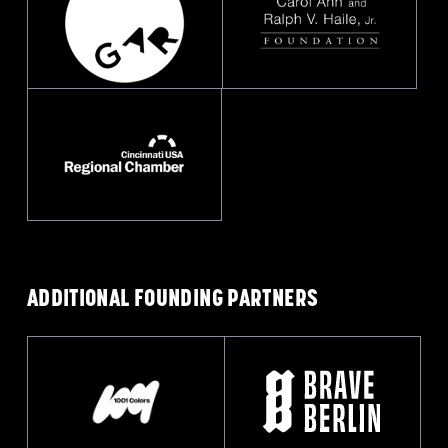
ADDITIONAL FOUNDING
PARTNERS