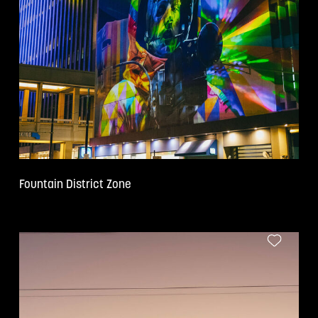
Fountain District Zone