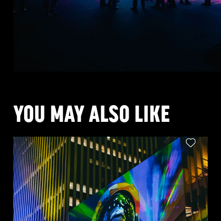
YOU MAY ALSO LIKE