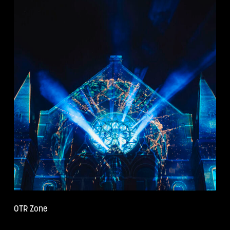
OTR Zone