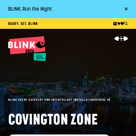
BLINK: Run the Night
Go
READY. SET. BLINK
ABOUT
EVENT GUIDE
PLAN YOUR VISIT
RESOURCES
BLINK EVENT GUIDE
ART AND ARTISTS
LIGHT INSTALLATIONS
SHARE
GET INVOLVED
COVINGTON ZONE