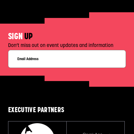
SIGN
UP
Don’t miss out on event updates and information
EXECUTIVE
PARTNERS