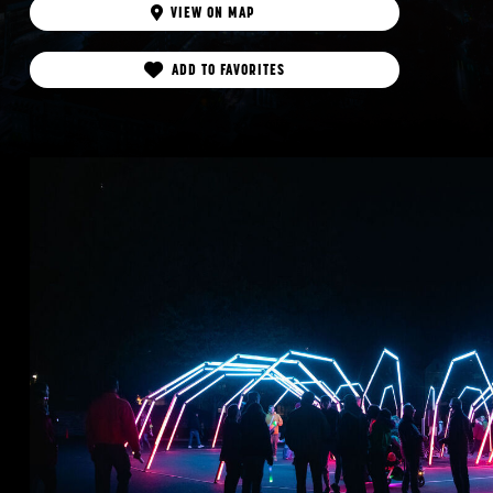
VIEW ON MAP
ADD TO FAVORITES