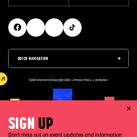
QUICK NAVIGATION
BLINK Cincinnati © Copyright 2026
•
Privacy Policy
•
Attribution
SIGN
UP
Don’t miss out on event updates and information