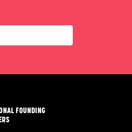
IONAL FOUNDING
ERS