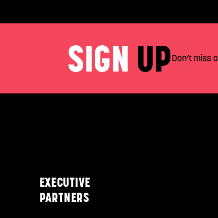
SIGN
UP
Don’t miss 
EXECUTIVE
PARTNERS