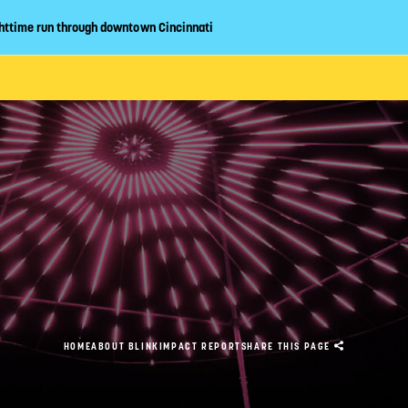
httime run through downtown Cincinnati
CLOSE
ABOUT
EVENT GUIDE
LAN YOUR VIS
HOME
ABOUT BLINK
IMPACT REPORT
SHARE
THIS PAGE