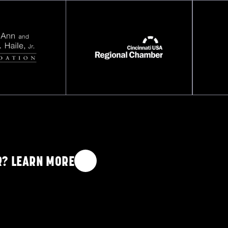
COP
R? LEARN MORE