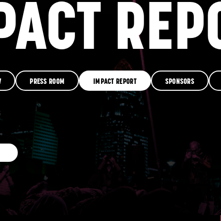
PACT REP
RESOURCES
GET INVOLVE
W
PRESS ROOM
IMPACT REPORT
SPONSORS