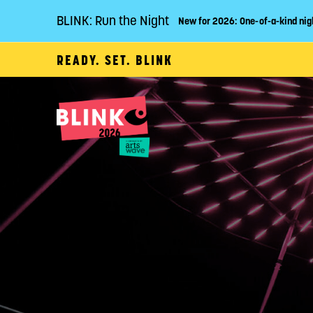
BLINK: Run the Night
New for 2026: One-of-a-kind nig
READY. SET. BLINK
P