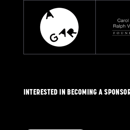
INTERESTED IN BECOMING A SPONSO