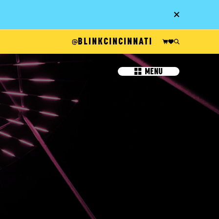
Go
BLINKCINCINNATI
MENU
IT