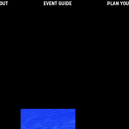
OUT
EVENT GUIDE
PLAN YOU