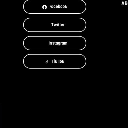
AB
Facebook
Twitter
Instagram
Tik Tok