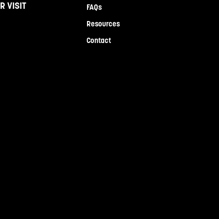
R VISIT
FAQs
Resources
Contact