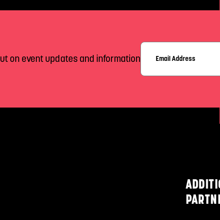
out on event updates and information
ADDIT
PARTN