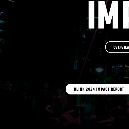
IM
OVERVIE
BLINK 2024 IMPACT REPORT